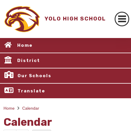
YOLO HIGH SCHOOL
Home
District
Our Schools
Translate
Home
Calendar
Calendar