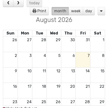
today
Print
month
week
day
August 2026
Sun
Mon
Tue
Wed
Thu
Fri
Sat
26
27
28
29
30
31
1
2
3
4
5
6
7
8
9
10
11
12
13
14
15
16
17
18
19
20
21
22
23
24
25
26
27
28
29