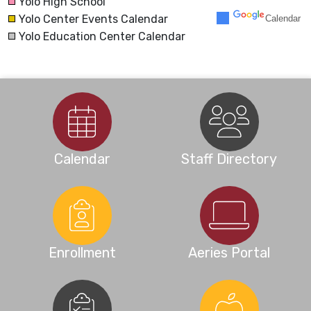
Yolo High School
Yolo Center Events Calendar
Calendar
30
31
1
2
3
4
5
Yolo Education Center Calendar
Calendar
Staff Directory
Enrollment
Aeries Portal