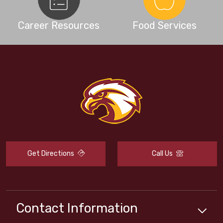
Career Resources
Food Services
Get Directions
Call Us
Contact Information