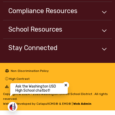
Compliance
Resources
School
Resources
Stay Connected
Non-Discrimination Policy
Close chatbot welcome bubbl
High Contrast
Ask the Washington USD
A-Z Site Map
High School chatbot!
Copyright © 2024 - 2026 Washington Unified School District . All rights
reserved.
Website developed by
CatapultCMS®
&
EMS®
|
Web Admin