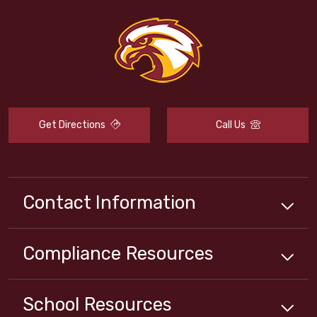
Get Directions
Call Us
Contact Information
Compliance
Resources
School
Resources
Close chatbot welcome bubbl