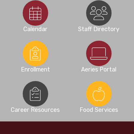
Calendar
Staff Directory
Enrollment
Aeries Portal
Career Resources
Food Services