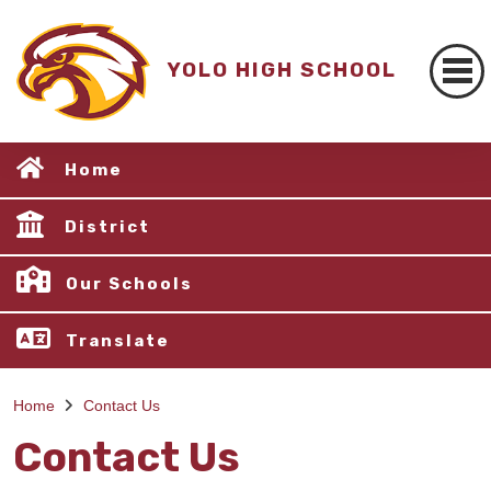
YOLO HIGH SCHOOL
Home
District
Our Schools
Translate
Home
Contact Us
Contact Us