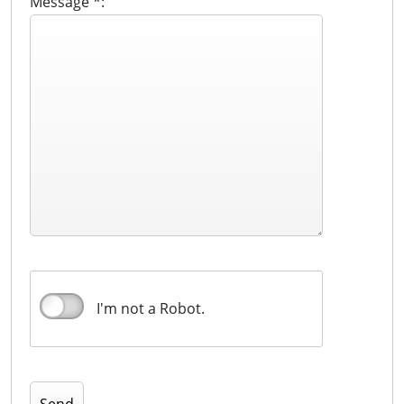
Message *:
I'm not a Robot.