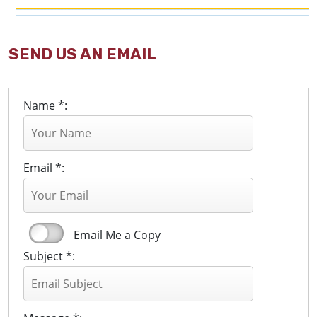
SEND US AN EMAIL
Name *:
Email *:
Email Me a Copy
Subject *: