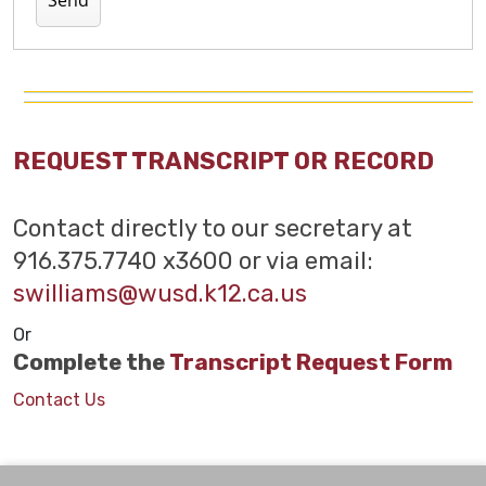
REQUEST TRANSCRIPT OR RECORD
Contact directly to our secretary at
916.375.7740 x3600 or via email:
swilliams@wusd.k12.ca.us
Or
Complete the
Transcript Request Form
Contact Us