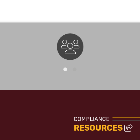
Staff Directory
COMPLIANCE
RESOURCES