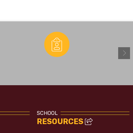
Enrollment
SCHOOL
RESOURCES