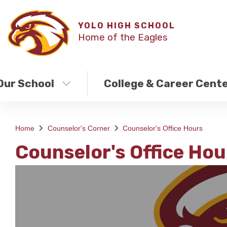
YOLO HIGH SCHOOL
Home of the Eagles
Our School
College & Career Cent
Home
Counselor's Corner
Counselor's Office Hours
Counselor's Office Hou