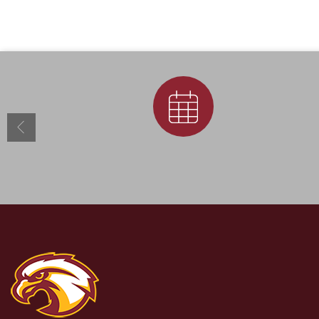
Calendar