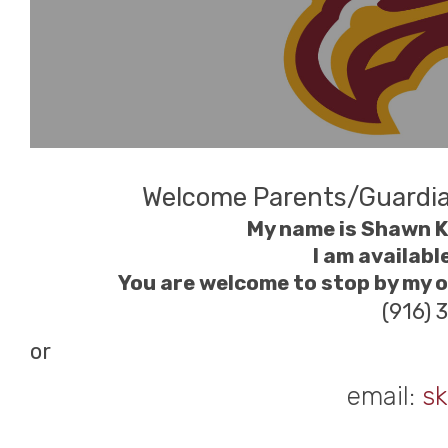
Welcome Parents/Guardi
My name is Shawn Ki
I am availabl
You are welcome to stop by my of
(916) 
or
email:
sk