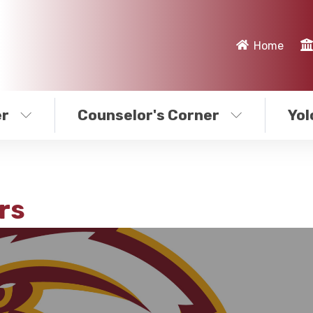
Home
er
Counselor's Corner
Yol
rs