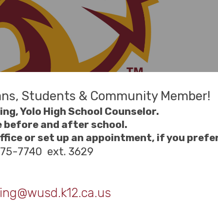
ans, Students & Community Member!
ng, Yolo High School Counselor.
e before and after school.
fice or set up an appointment, if you prefer
375-7740 ext. 3629
ing@wusd.k12.ca.us