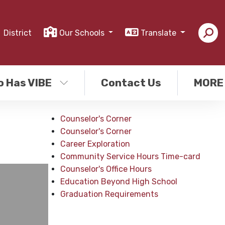
District
Our Schools
Translate
o Has VIBE
Contact Us
MORE
Counselor's Corner
Counselor's Corner
Career Exploration
Community Service Hours Time-card
Counselor's Office Hours
Education Beyond High School
Graduation Requirements