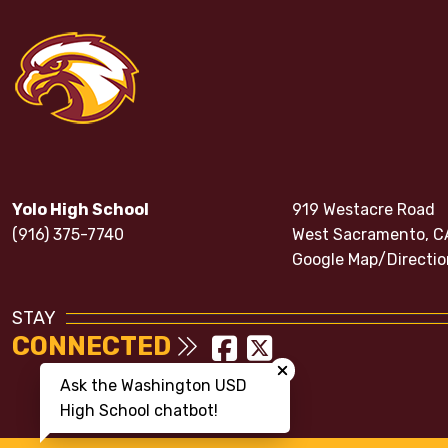
Yolo High School
919 Westacre Road
(916) 375-7740
West Sacramento, C
Google Map/Directio
STAY
CONNECTED
Close chatbot welcom
Ask the Washington USD
High School chatbot!