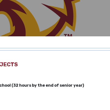
BJECTS
school
(32 hours by the end of senior year)