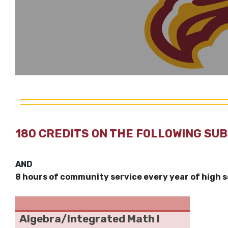
180 CREDITS ON THE FOLLOWING SU
AND
8 hours of community service every year of high 
Algebra/Integrated Math I