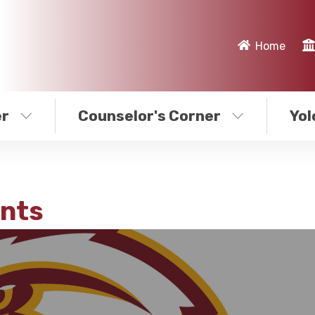
Home
er
Counselor's Corner
Yol
nts