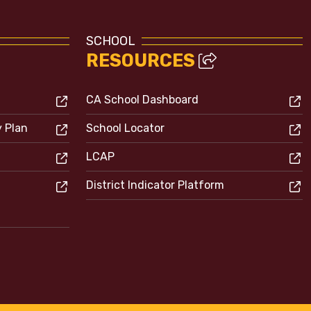
SCHOOL
RESOURCES
CA School Dashboard
y Plan
School Locator
LCAP
District Indicator Platform