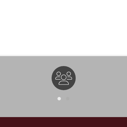
Staff Directory