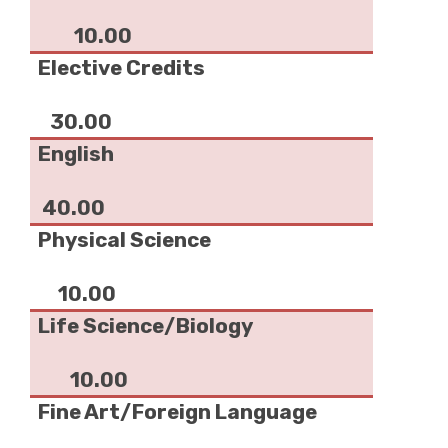
10.00
Elective Credits
30.00
English
40.00
Physical Science
10.00
Life Science/Biology
10.00
Fine Art/Foreign Language