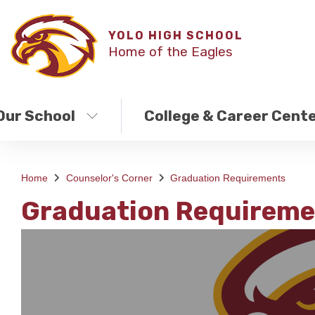
YOLO HIGH SCHOOL
Home of the Eagles
Our School
College & Career Cent
Home
Counselor's Corner
Graduation Requirements
Graduation Requireme