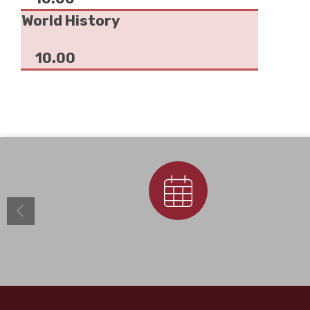
World History
10.00
Calendar