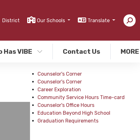
District
Our Schools
Translate
o Has VIBE
Contact Us
MORE
Counselor's Corner
Counselor's Corner
Career Exploration
Community Service Hours Time-card
Counselor's Office Hours
Education Beyond High School
Graduation Requirements