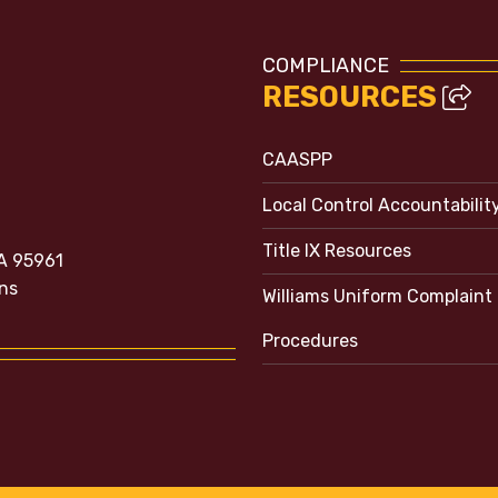
COMPLIANCE
RESOURCES
CAASPP
Local Control Accountabilit
Title IX Resources
A 95961
ns
Williams Uniform Complaint
Procedures
e bubble