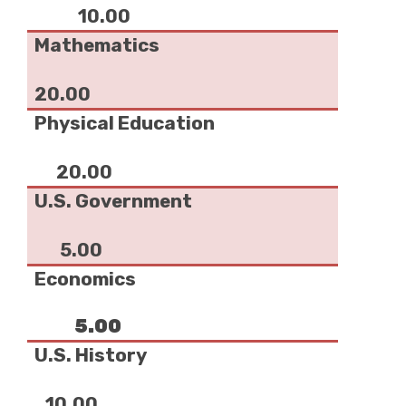
10.00
Mathematics
20.00
Physical Education
20.00
U.S. Government
5.00
Economics
5.00
U.S. History
10.00